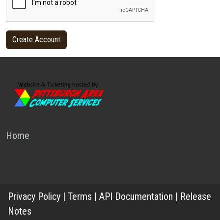
Home
Privacy Policy
|
Terms
|
API Documentation
|
Release
Notes