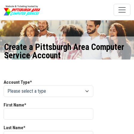
Create a Pittsburgh Area Computer
Service Account
Account Type*
First Name*
Last Name*