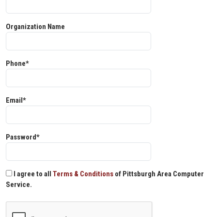
Organization Name
Phone*
Email*
Password*
I agree to all
Terms & Conditions
of Pittsburgh Area Computer
Service.